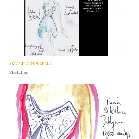
Sketch: Cinderella
Sketches