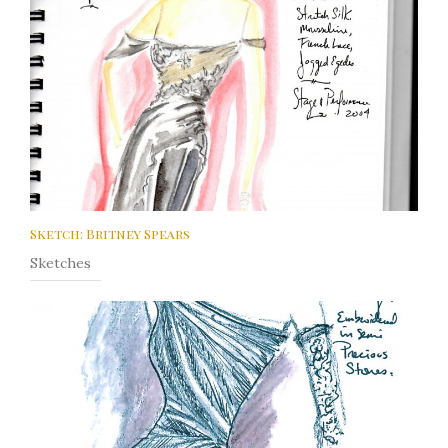
Sketch: Britney Spears
Sketches