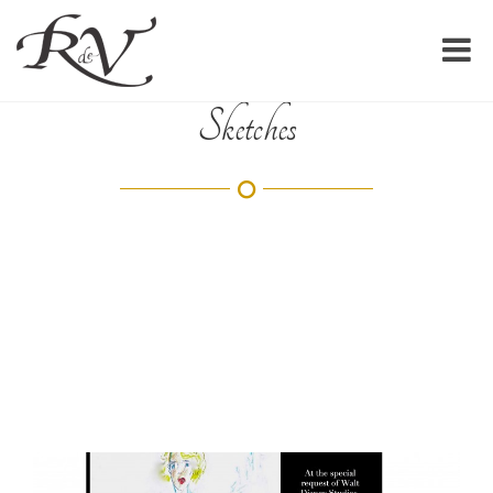
Sketches