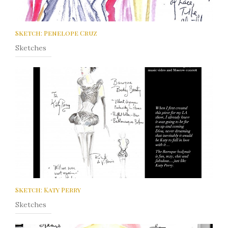
Sketch: Penelope Cruz
Sketches
Sketch: Katy Perry
Sketches